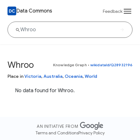
Data Commons
Feedback
Whroo
Knowledge Graph
•
wikidataId/Q28932196
Place in
Victoria
,
Australia
,
Oceania
,
World
No data found for Whroo.
AN INITIATIVE FROM
Terms and Conditions
Privacy Policy