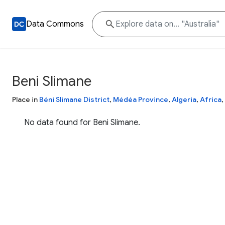
Data Commons
Beni Slimane
Place in
Béni Slimane District
,
Médéa Province
,
Algeria
,
Africa
,
No data found for Beni Slimane.