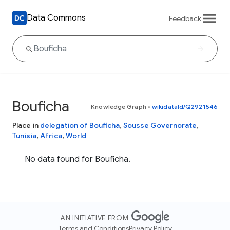
Data Commons
Feedback
Bouficha
Knowledge Graph
•
wikidataId/Q2921546
Place in
delegation of Bouficha
,
Sousse Governorate
,
Tunisia
,
Africa
,
World
No data found for Bouficha.
AN INITIATIVE FROM
Terms and Conditions
Privacy Policy