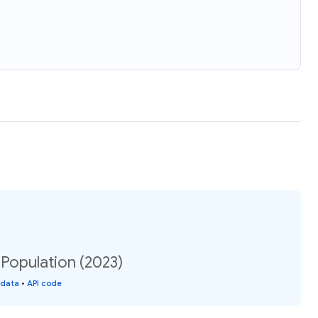
Population (2023)
 data
•
API code