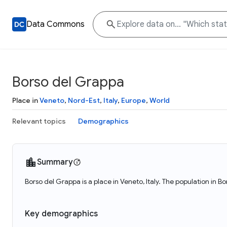
Data Commons
Borso del Grappa
Place in
Veneto
,
Nord-Est
,
Italy
,
Europe
,
World
Relevant topics
Demographics
Summary
Borso del Grappa is a place in Veneto, Italy. The population in 
Key demographics