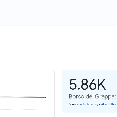
5.86K
Borso del Grappa: 
Source
:
wikidata.org
•
About this