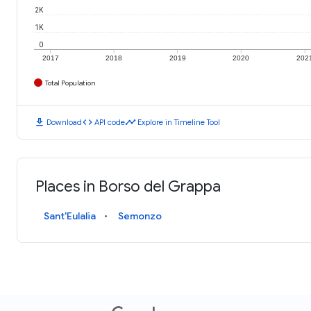
2K
1K
0
2017
2018
2019
2020
202
Total Population
download
code
timeline
Download
API code
Explore in Timeline Tool
Places in Borso del Grappa
Sant'Eulalia
Semonzo