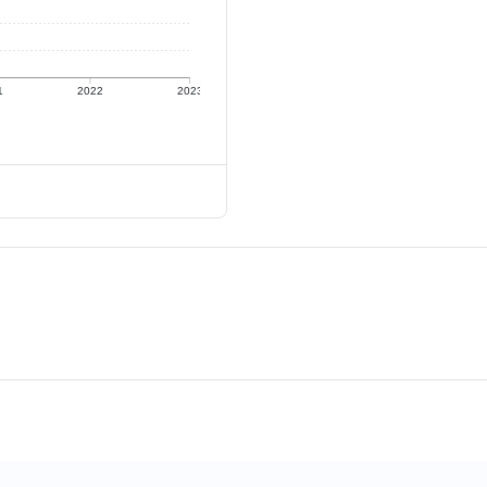
1
2022
2023