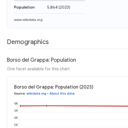
Population
5,864
(
2023
)
www.wikidata.org
Demographics
Borso del Grappa: Population
One facet available for this chart
Borso del Grappa: Population (2023)
Source
:
wikidata.org
•
About this data
6K
5K
4K
3K