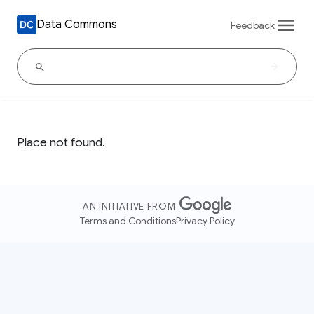
Data Commons
Feedback
Place not found.
AN INITIATIVE FROM
Terms and Conditions
Privacy Policy