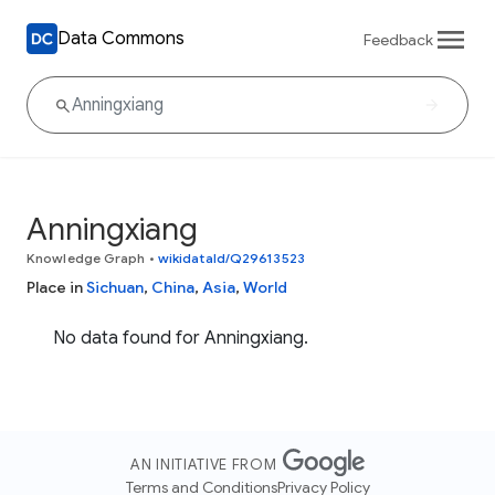
Data Commons
Feedback
Anningxiang
Knowledge Graph
•
wikidataId/Q29613523
Place in
Sichuan
,
China
,
Asia
,
World
No data found for Anningxiang.
AN INITIATIVE FROM
Terms and Conditions
Privacy Policy