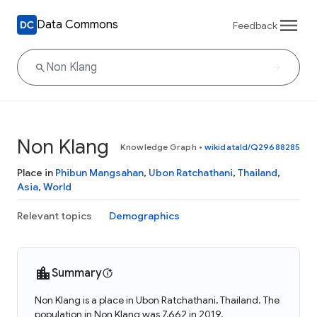
Data Commons
Feedback
Non Klang
Knowledge Graph
•
wikidataId/Q29688285
Place in
Phibun Mangsahan
,
Ubon Ratchathani
,
Thailand
,
Asia
,
World
Relevant topics
Demographics
Summary
Non Klang is a place in Ubon Ratchathani, Thailand. The
population in Non Klang was 7,662 in 2019.