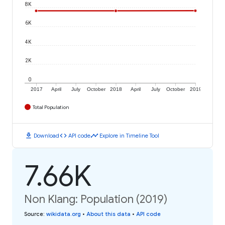
8K
6K
4K
2K
0
2017
April
July
October
2018
April
July
October
2019
Total Population
download
code
timeline
Download
API code
Explore in Timeline Tool
7.66K
Non Klang: Population (2019)
Source
:
wikidata.org
•
About this data
•
API code