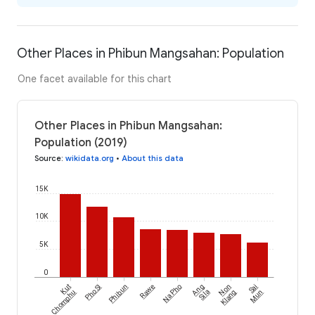
Other Places in Phibun Mangsahan: Population
One facet available for this chart
Other Places in Phibun Mangsahan:
Population (2019)
Source
:
wikidata.org
•
About this data
15K
10K
5K
0
Kut
Pho Si
Phibun
Rawe
Na Pho
Ang
Non
Sai
Chomphu
Sila
Klang
Mun