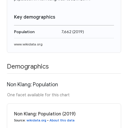
Key demographics
Population
7,662
(
2019
)
www.wikidata.org
Demographics
Non Klang: Population
One facet available for this chart
Non Klang: Population (2019)
Source
:
wikidata.org
•
About this data