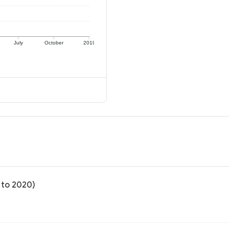
July
October
2019
 to 2020)