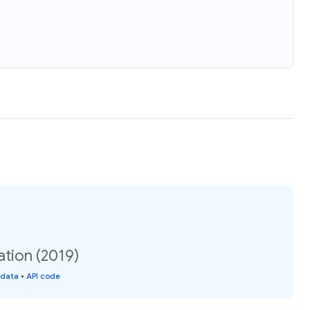
ation (2019)
 data
•
API code