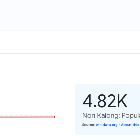
4.82K
Non Kalong: Popul
Source
:
wikidata.org
•
About this