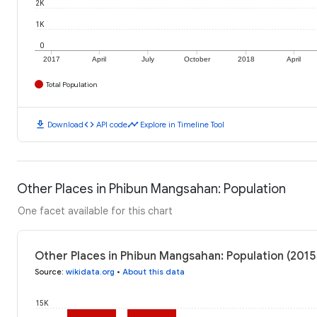
2K
1K
0
2017
April
July
October
2018
April
Total Population
download
code
timeline
Download
API code
Explore in Timeline Tool
Other Places in Phibun Mangsahan: Population
One facet available for this chart
Other Places in Phibun Mangsahan: Population (2015
Source
:
wikidata.org
•
About this data
15K