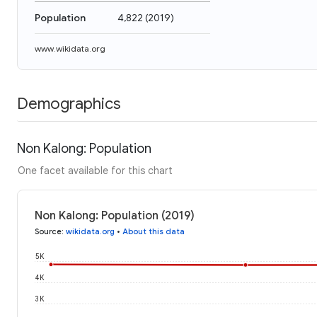
Population
4,822
(
2019
)
www.wikidata.org
Demographics
Non Kalong: Population
One facet available for this chart
Non Kalong: Population (2019)
Source
:
wikidata.org
•
About this data
5K
4K
3K