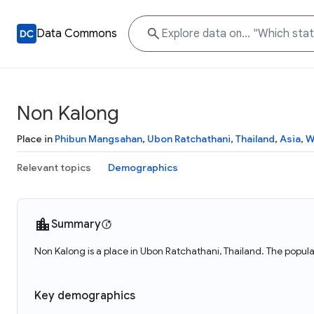
Data Commons
Non Kalong
Place in
Phibun Mangsahan
,
Ubon Ratchathani
,
Thailand
,
Asia
,
W
Relevant topics
Demographics
Summary
Non Kalong is a place in Ubon Ratchathani, Thailand. The popula
Key demographics