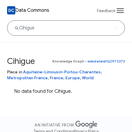
Data Commons
Feedback
Cihigue
Knowledge Graph
•
wikidataId/Q2972373
Place in
Aquitaine-Limousin-Poitou-Charentes
,
Metropolitan France
,
France
,
Europe
,
World
No data found for Cihigue.
AN INITIATIVE FROM
Terms and Conditions
Privacy Policy