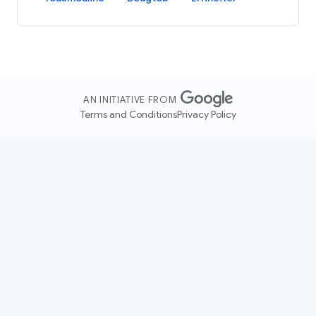
AN INITIATIVE FROM
Terms and Conditions
Privacy Policy