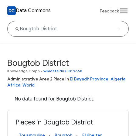
Data Commons
Feedback
Bougtob District
Knowledge Graph
•
wikidataId/Q3019658
Administrative Area 2 Place in
El Bayadh Province
,
Algeria
,
Africa
,
World
No data found for Bougtob District.
Places in Bougtob District
Tousmouline
Bougtob
El Kheiter