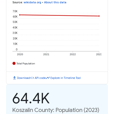
Source
:
wikidata.org
•
About this data
70K
60K
50K
40K
30K
20K
10K
0
2020
2021
2022
2023
Total Population
download
code
timeline
Download
API code
Explore in Timeline Tool
64.4K
Koszalin County: Population (2023)