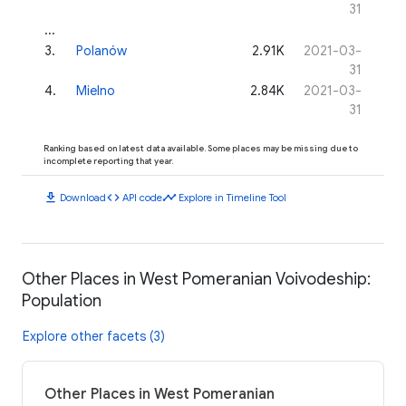
31
...
3
.
Polanów
2.91K
2021-03-
31
4
.
Mielno
2.84K
2021-03-
31
Ranking based on latest data available. Some places may be missing due to
incomplete reporting that year.
download
code
timeline
Download
API code
Explore in Timeline Tool
Other Places in West Pomeranian Voivodeship:
Population
Explore other facets (3)
Other Places in West Pomeranian