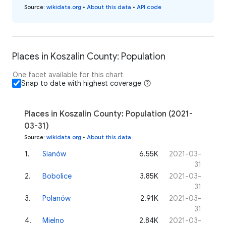
Source
:
wikidata.org
•
About this data
•
API code
Places in Koszalin County: Population
One facet available for this chart
Snap to date with highest coverage
Places in Koszalin County: Population (2021-
03-31)
Source
:
wikidata.org
•
About this data
1
.
Sianów
6.55K
2021-03-
31
2
.
Bobolice
3.85K
2021-03-
31
3
.
Polanów
2.91K
2021-03-
31
4
.
Mielno
2.84K
2021-03-