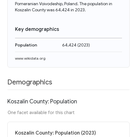
Pomeranian Voivodeship, Poland. The population in
Koszalin County was 64,424 in 2023.
Key demographics
Population
64,424
(
2023
)
www.wikidata.org
Demographics
Koszalin County: Population
One facet available for this chart
Koszalin County: Population (2023)