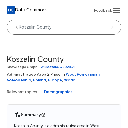
Data Commons
Feedback
Koszalin County
Knowledge Graph
•
wikidataId/Q302851
Administrative Area 2 Place in
West Pomeranian
Voivodeship
,
Poland
,
Europe
,
World
Relevant topics
Demographics
Summary
Koszalin County is a administrative area in West