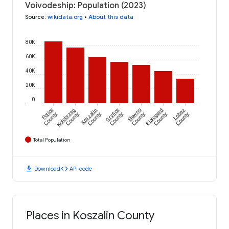
Voivodeship: Population (2023)
Source
:
wikidata.org
•
About this data
80K
60K
40K
20K
0
Police
Kołobrzeg
Koszalin
Gryfice
Sławno
Białogard
Łobez
County
County
County
County
County
County
County
Total Population
download
code
Download
API code
Places in Koszalin County