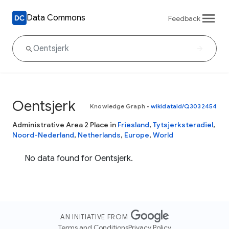
Data Commons
Feedback
Oentsjerk
Knowledge Graph
•
wikidataId/Q3032454
Administrative Area 2 Place in
Friesland
,
Tytsjerksteradiel
,
Noord-Nederland
,
Netherlands
,
Europe
,
World
No data found for Oentsjerk.
AN INITIATIVE FROM
Terms and Conditions
Privacy Policy