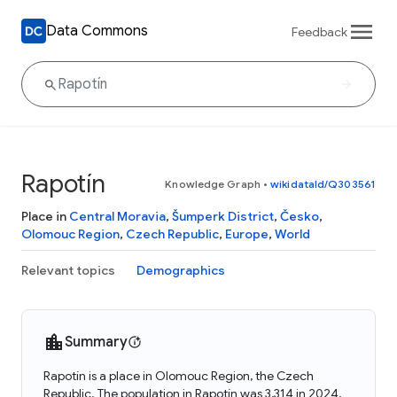
Data Commons
Feedback
Rapotín
Knowledge Graph
•
wikidataId/Q303561
Place in
Central Moravia
,
Šumperk District
,
Česko
,
Olomouc Region
,
Czech Republic
,
Europe
,
World
Relevant topics
Demographics
Summary
Rapotín is a place in Olomouc Region, the Czech
Republic. The population in Rapotín was 3,314 in 2024.