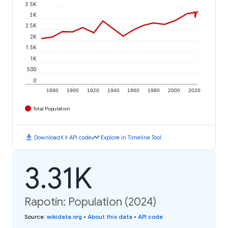
3.5K
3K
2.5K
2K
1.5K
1K
500
0
1880
1900
1920
1940
1960
1980
2000
2020
Total Population
download
code
timeline
Download
API code
Explore in Timeline Tool
3.31K
Rapotín: Population (2024)
Source
:
wikidata.org
•
About this data
•
API code