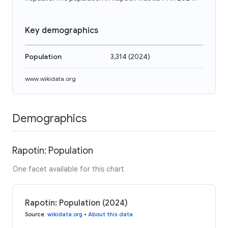
Key demographics
Population
3,314
(
2024
)
www.wikidata.org
Demographics
Rapotín: Population
One facet available for this chart
Rapotín: Population (2024)
Source
:
wikidata.org
•
About this data