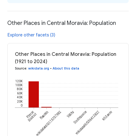
Other Places in Central Moravia: Population
Explore other facets (3)
Other Places in Central Moravia: Population
(1921 to 2024)
Source
:
wikidata.org
•
About this data
120K
100K
80K
60K
40K
20K
0
Přerov
wikidataId/Q115757982
Rapotín
Věžky
Ondřejovice
wikidataId/Q56412827
Křižanov
District