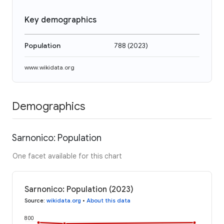
Key demographics
Population
788
(
2023
)
www.wikidata.org
Demographics
Sarnonico: Population
One facet available for this chart
Sarnonico: Population (2023)
Source
:
wikidata.org
•
About this data
800