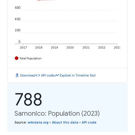
600
400
200
0
2017
2018
2019
2020
2021
2022
2023
Total Population
download
code
timeline
Download
API code
Explore in Timeline Tool
788
Sarnonico: Population (2023)
Source
:
wikidata.org
•
About this data
•
API code