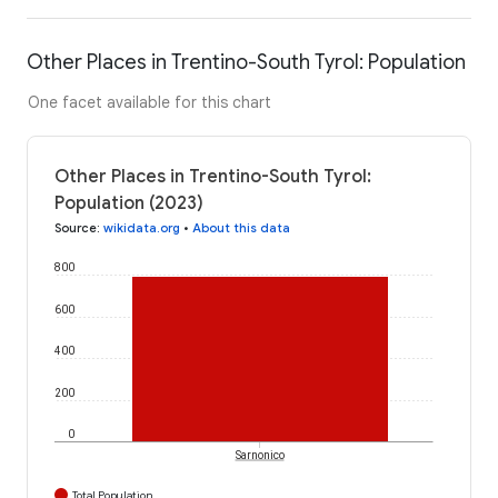
Other Places in Trentino-South Tyrol: Population
One facet available for this chart
Other Places in Trentino-South Tyrol:
Population (2023)
Source
:
wikidata.org
•
About this data
800
600
400
200
0
Sarnonico
Total Population