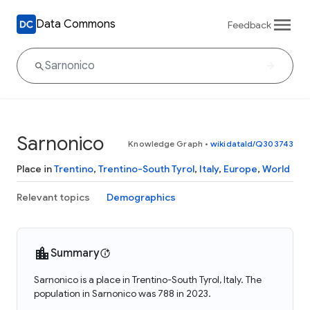
Data Commons
Feedback
Sarnonico
Knowledge Graph
•
wikidataId/Q303743
Place in
Trentino
,
Trentino-South Tyrol
,
Italy
,
Europe
,
World
Relevant topics
Demographics
Summary
Sarnonico is a place in Trentino-South Tyrol, Italy. The
population in Sarnonico was 788 in 2023.