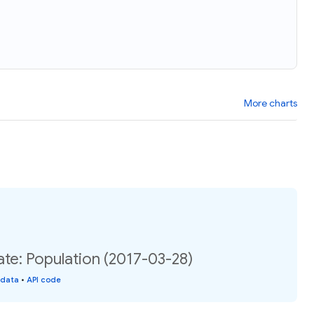
More charts
te: Population (2017-03-28)
 data
•
API code