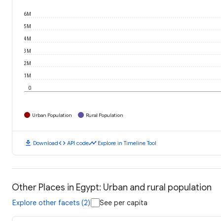
6M
5M
4M
3M
2M
1M
0
Urban Population
Rural Population
download
code
timeline
Download
API code
Explore in Timeline Tool
Other Places in Egypt: Urban and rural population
Explore other facets (2)
See per capita