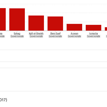
ia
Sohag
Kafr el-Sheikh
Beni Suef
Aswan
Ismailia
rate
Governorate
Governorate
Governorate
Governorate
Governorate
017)