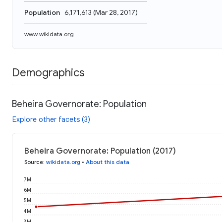
Population
6,171,613
(
Mar 28, 2017
)
www.wikidata.org
Demographics
Beheira Governorate: Population
Explore other facets (3)
Beheira Governorate: Population (2017)
Source
:
wikidata.org
•
About this data
7M
6M
5M
4M
3M