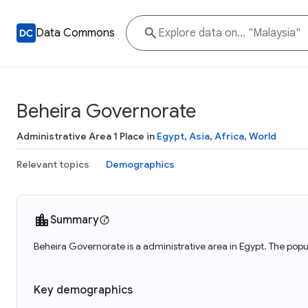
Data Commons
Beheira Governorate
Administrative Area 1 Place in
Egypt
,
Asia
,
Africa
,
World
Relevant topics
Demographics
Summary
Beheira Governorate is a administrative area in Egypt. The popu
Key demographics