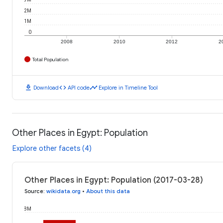
2M
1M
0
2008
2010
2012
2
Total Population
download
code
timeline
Download
API code
Explore in Timeline Tool
Other Places in Egypt: Population
Explore other facets (4)
Other Places in Egypt: Population (2017-03-28)
Source
:
wikidata.org
•
About this data
8M