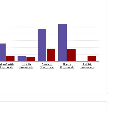
afr el-Sheikh
Ismailia
Dakahlia
Sharqia
Port Said
Governorate
Governorate
Governorate
Governorate
Governorate