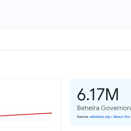
6.17M
Beheira Governora
Source
:
wikidata.org
•
About this