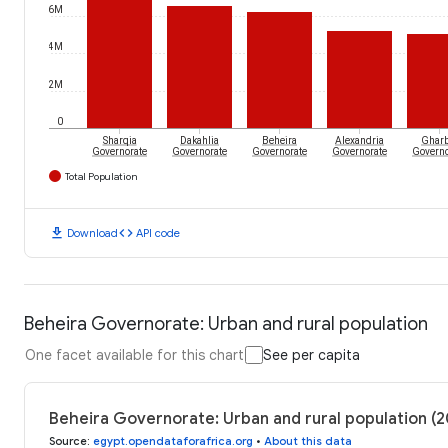
6M
4M
2M
0
Sharqia
Dakahlia
Beheira
Alexandria
Gharb
Governorate
Governorate
Governorate
Governorate
Governo
Total Population
download
code
Download
API code
Beheira Governorate: Urban and rural population
One facet available for this chart
See per capita
Beheira Governorate: Urban and rural population (2
Source
:
egypt.opendataforafrica.org
•
About this data