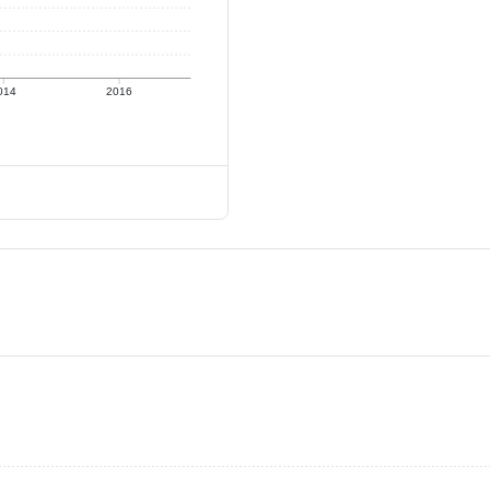
014
2016