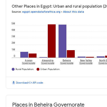
Other Places in Egypt: Urban and rural population (2
Source
:
egypt.opendataforafrica.org
•
About this data
5M
4M
3M
2M
1M
0
Aswan
Alexandria
Beheira
New Valley
North S
Governorate
Governorate
Governorate
Governorate
Governo
Rural Population
Urban Population
download
code
Download
API code
Places in Beheira Governorate