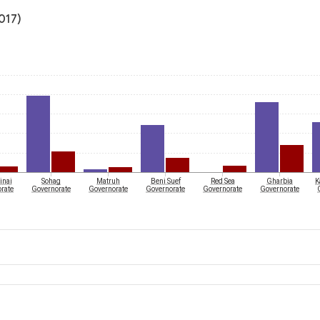
017)
inai
Sohag
Matruh
Beni Suef
Red Sea
Gharbia
K
rate
Governorate
Governorate
Governorate
Governorate
Governorate