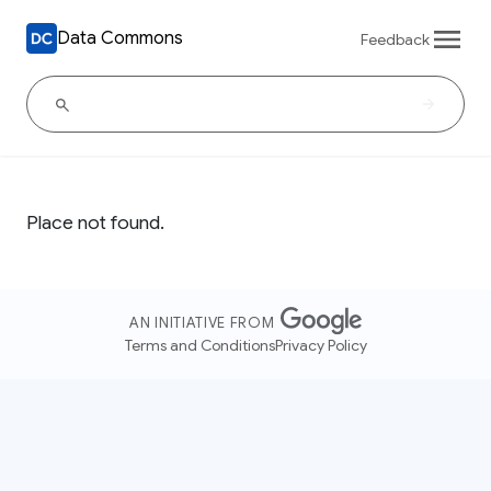
Data Commons
Feedback
Place not found.
AN INITIATIVE FROM
Terms and Conditions
Privacy Policy