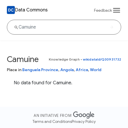
Data Commons
Feedback
Camuine
Knowledge Graph
•
wikidataId/Q30931732
Place in
Benguela Province
,
Angola
,
Africa
,
World
No data found for Camuine.
AN INITIATIVE FROM
Terms and Conditions
Privacy Policy