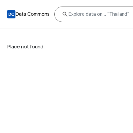
Data Commons
Place not found.