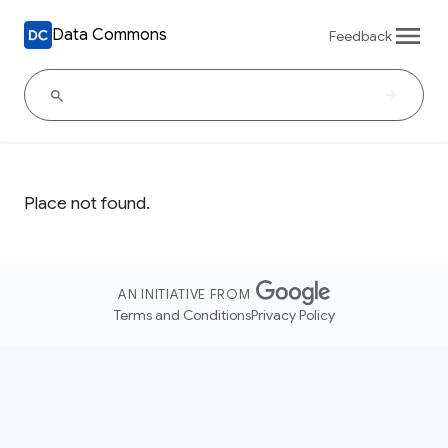
Data Commons
Feedback
Place not found.
AN INITIATIVE FROM
Terms and Conditions
Privacy Policy