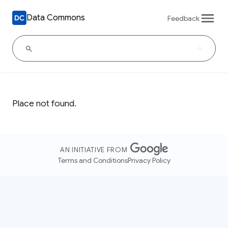
Data Commons
Feedback
Place not found.
AN INITIATIVE FROM
Terms and Conditions
Privacy Policy