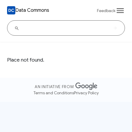
Data Commons
Feedback
Place not found.
AN INITIATIVE FROM
Terms and Conditions
Privacy Policy