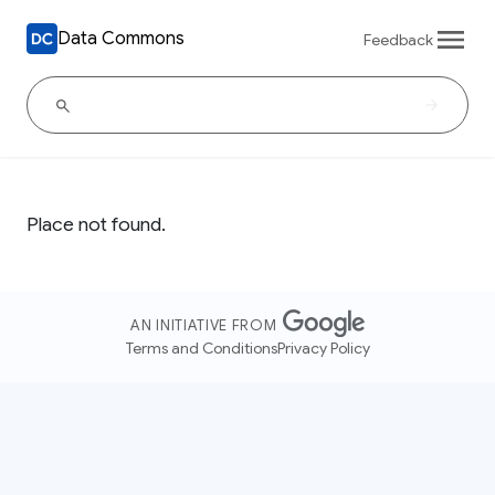
Data Commons
Feedback
Place not found.
AN INITIATIVE FROM
Terms and Conditions
Privacy Policy