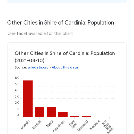
Other Cities in Shire of Cardinia: Population
One facet available for this chart
Other Cities in Shire of Cardinia: Population
(2021-08-10)
Source
:
wikidata.org
•
About this data
6K
5K
4K
3K
2K
1K
0
Emerald
Garfield
Nyora
Avonsleigh
Cora
Dewhurst
Nangana
Koo
Lynn
Wee
Rup
North