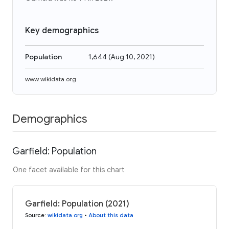
Key demographics
Population
1,644
(
Aug 10, 2021
)
www.wikidata.org
Demographics
Garfield: Population
One facet available for this chart
Garfield: Population (2021)
Source
:
wikidata.org
•
About this data