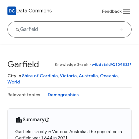
Data Commons
Feedback
Garfield
Knowledge Graph
•
wikidataId/Q3098327
City in
Shire of Cardinia
,
Victoria
,
Australia
,
Oceania
,
World
Relevant topics
Demographics
Summary
Garfield is a city in Victoria, Australia. The population in
Garfield was 1,644 in 2021.