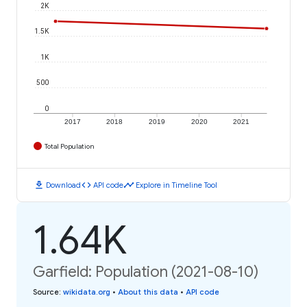
2K
1.5K
1K
500
0
2017
2018
2019
2020
2021
Total Population
download
code
timeline
Download
API code
Explore in Timeline Tool
1.64K
Garfield: Population (2021-08-10)
Source
:
wikidata.org
•
About this data
•
API code