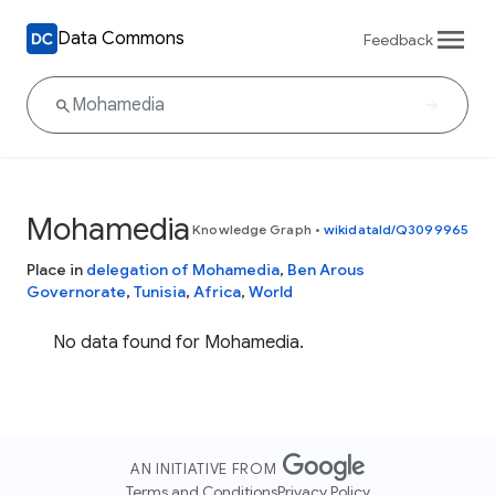
Data Commons
Feedback
Mohamedia
Knowledge Graph
•
wikidataId/Q3099965
Place in
delegation of Mohamedia
,
Ben Arous
Governorate
,
Tunisia
,
Africa
,
World
No data found for Mohamedia.
AN INITIATIVE FROM
Terms and Conditions
Privacy Policy