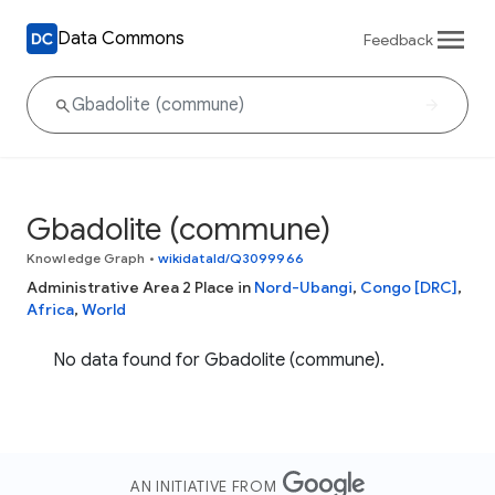
Data Commons
Feedback
Gbadolite (commune)
Knowledge Graph
•
wikidataId/Q3099966
Administrative Area 2 Place in
Nord-Ubangi
,
Congo [DRC]
,
Africa
,
World
No data found for Gbadolite (commune).
AN INITIATIVE FROM