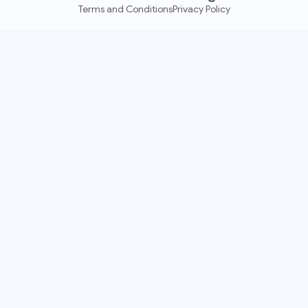
Terms and Conditions
Privacy Policy