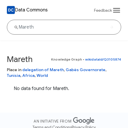
Data Commons
Feedback
Mareth
Knowledge Graph
•
wikidataId/Q3105874
Place in
delegation of Mareth
,
Gabès Governorate
,
Tunisia
,
Africa
,
World
No data found for Mareth.
AN INITIATIVE FROM
Terms and Conditions
Privacy Policy