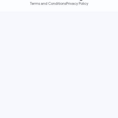
Terms and Conditions
Privacy Policy