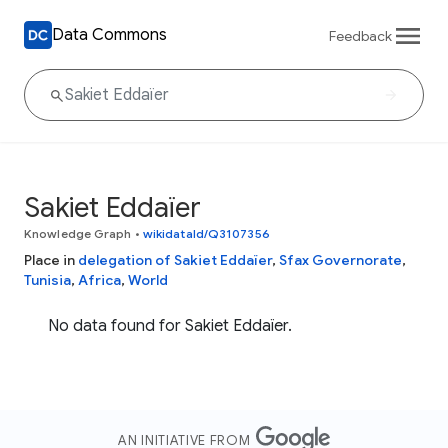
Data Commons
Feedback
Sakiet Eddaïer
Knowledge Graph
•
wikidataId/Q3107356
Place in
delegation of Sakiet Eddaïer
,
Sfax Governorate
,
Tunisia
,
Africa
,
World
No data found for Sakiet Eddaïer.
AN INITIATIVE FROM