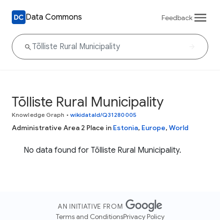
Data Commons
Feedback
Tõlliste Rural Municipality
Knowledge Graph
•
wikidataId/Q31280005
Administrative Area 2 Place in
Estonia
,
Europe
,
World
No data found for Tõlliste Rural Municipality.
AN INITIATIVE FROM
Terms and Conditions
Privacy Policy