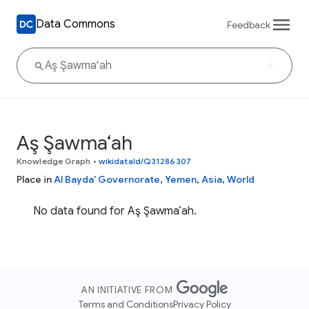
Data Commons
Feedback
Aş Şawma‘ah
Knowledge Graph
•
wikidataId/Q31286307
Place in
Al Bayda' Governorate
,
Yemen
,
Asia
,
World
No data found for Aş Şawma‘ah.
AN INITIATIVE FROM
Terms and Conditions
Privacy Policy