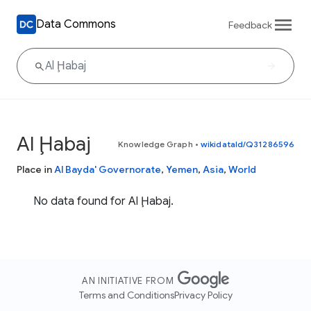
Data Commons
Feedback
Al Ḩabaj
Knowledge Graph
•
wikidataId/Q31286596
Place in
Al Bayda' Governorate
,
Yemen
,
Asia
,
World
No data found for Al Ḩabaj.
AN INITIATIVE FROM
Terms and Conditions
Privacy Policy