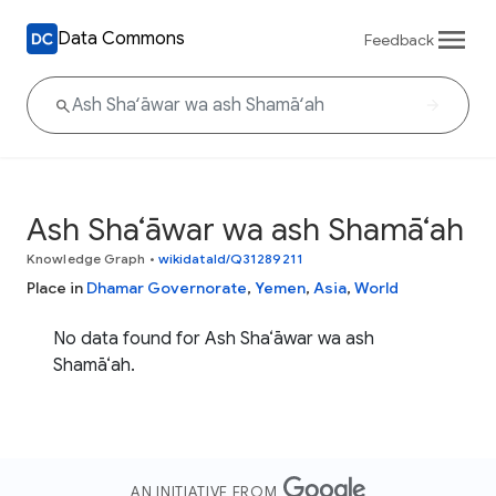
Data Commons
Feedback
Ash Sha‘āwar wa ash Shamā‘ah
Knowledge Graph
•
wikidataId/Q31289211
Place in
Dhamar Governorate
,
Yemen
,
Asia
,
World
No data found for Ash Sha‘āwar wa ash
Shamā‘ah.
AN INITIATIVE FROM