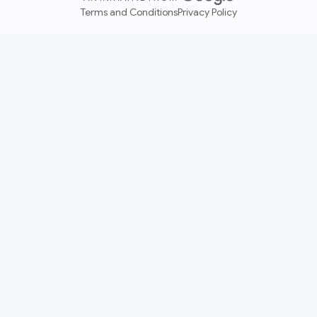
Terms and Conditions
Privacy Policy