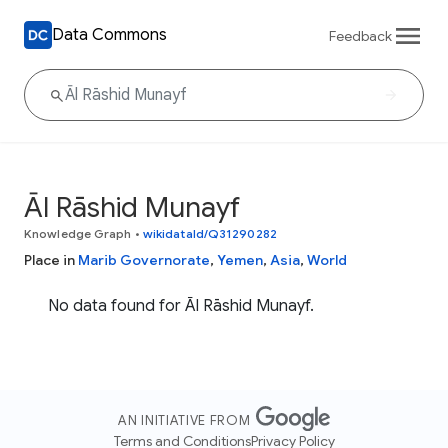
Data Commons
Feedback
Āl Rāshid Munayf
Knowledge Graph
•
wikidataId/Q31290282
Place in
Marib Governorate
,
Yemen
,
Asia
,
World
No data found for Āl Rāshid Munayf.
AN INITIATIVE FROM
Terms and Conditions
Privacy Policy