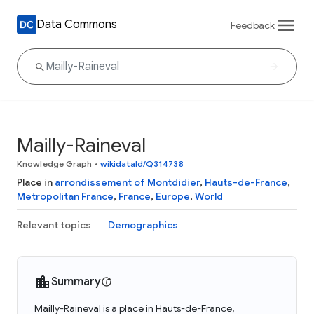
Data Commons
Feedback
Mailly-Raineval
Knowledge Graph
•
wikidataId/Q314738
Place in
arrondissement of Montdidier
,
Hauts-de-France
,
Metropolitan France
,
France
,
Europe
,
World
Relevant topics
Demographics
Summary
Mailly-Raineval is a place in Hauts-de-France,