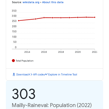
Source
:
wikidata.org
•
About this data
350
300
250
200
150
100
50
0
2014
2016
2018
2020
2022
Total Population
download
code
timeline
Download
API code
Explore in Timeline Tool
303
Mailly-Raineval: Population (2022)