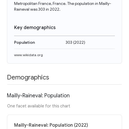
Metropolitan France, France. The population in Mailly-
Raineval was 303 in 2022.
Key demographics
Population
303
(
2022
)
www.wikidata.org
Demographics
Mailly-Raineval: Population
One facet available for this chart
Mailly-Raineval: Population (2022)