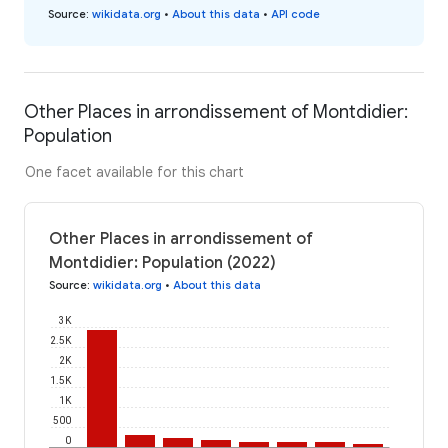
Source
:
wikidata.org
•
About this data
•
API code
Other Places in arrondissement of Montdidier:
Population
One facet available for this chart
Other Places in arrondissement of
Montdidier: Population (2022)
Source
:
wikidata.org
•
About this data
3K
2.5K
2K
1.5K
1K
500
0