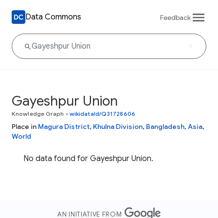
Data Commons
Feedback
Gayeshpur Union
Knowledge Graph
•
wikidataId/Q31728606
Place in
Magura District
,
Khulna Division
,
Bangladesh
,
Asia
,
World
No data found for Gayeshpur Union.
AN INITIATIVE FROM