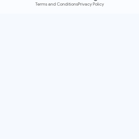
Terms and Conditions
Privacy Policy