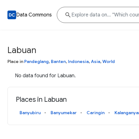
Data Commons
Labuan
Place in
Pandeglang
,
Banten
,
Indonesia
,
Asia
,
World
No data found for Labuan.
Places in Labuan
Banyubiru
Banyumekar
Caringin
Kalanganya