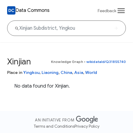
Data Commons
Feedback
Xinjian
Knowledge Graph
•
wikidataId/Q31855740
Place in
Yingkou
,
Liaoning
,
China
,
Asia
,
World
No data found for Xinjian.
AN INITIATIVE FROM
Terms and Conditions
Privacy Policy