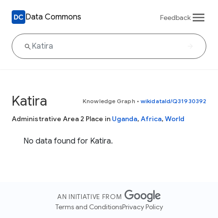
Data Commons
Feedback
Katira
Knowledge Graph
•
wikidataId/Q31930392
Administrative Area 2 Place in
Uganda
,
Africa
,
World
No data found for Katira.
AN INITIATIVE FROM
Terms and Conditions
Privacy Policy