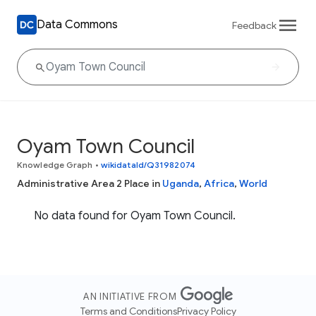
Data Commons
Feedback
Oyam Town Council
Knowledge Graph
•
wikidataId/Q31982074
Administrative Area 2 Place in
Uganda
,
Africa
,
World
No data found for Oyam Town Council.
AN INITIATIVE FROM
Terms and Conditions
Privacy Policy