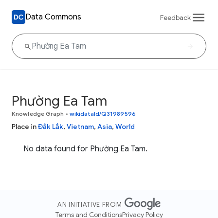
Data Commons
Feedback
Phường Ea Tam
Knowledge Graph
•
wikidataId/Q31989596
Place in
Đắk Lắk
,
Vietnam
,
Asia
,
World
No data found for Phường Ea Tam.
AN INITIATIVE FROM
Terms and Conditions
Privacy Policy