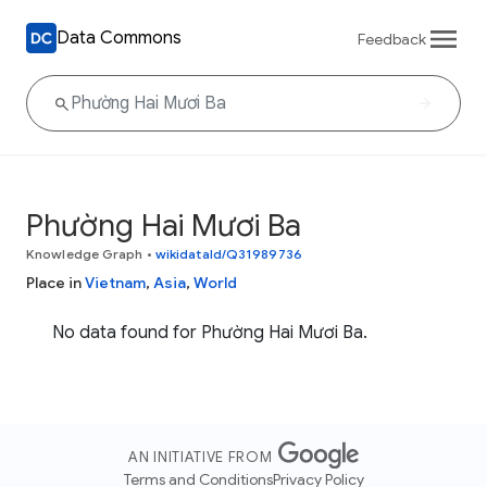
Data Commons
Feedback
Phường Hai Mươi Ba
Knowledge Graph
•
wikidataId/Q31989736
Place in
Vietnam
,
Asia
,
World
No data found for Phường Hai Mươi Ba.
AN INITIATIVE FROM
Terms and Conditions
Privacy Policy