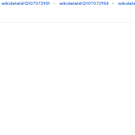
wikidataId/Q107072951
wikidataId/Q107072954
wikidat