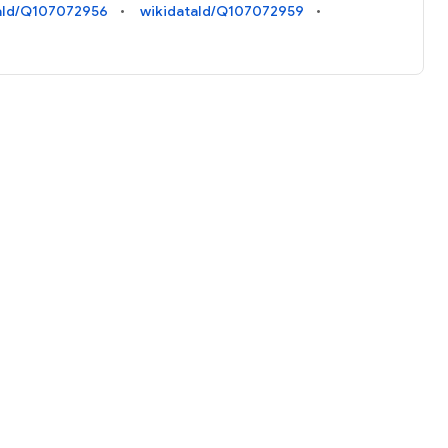
aId/Q107072956
wikidataId/Q107072959