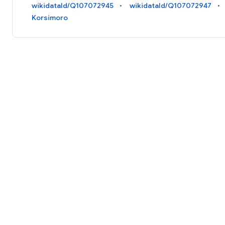
wikidataId/Q107072945
wikidataId/Q107072947
Korsimoro