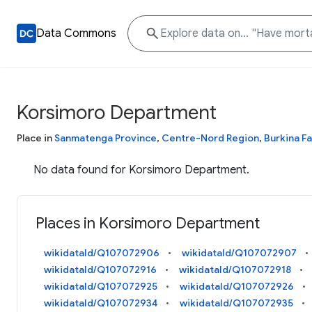
Data Commons
Korsimoro Department
Place in
Sanmatenga Province
,
Centre-Nord Region
,
Burkina F
No data found for Korsimoro Department.
Places in Korsimoro Department
wikidataId/Q107072906
wikidataId/Q107072907
wikidataId/Q107072916
wikidataId/Q107072918
wikidataId/Q107072925
wikidataId/Q107072926
wikidataId/Q107072934
wikidataId/Q107072935