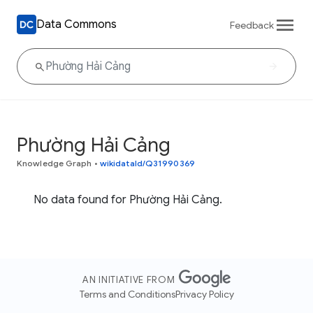
Data Commons
Feedback
Phường Hải Cảng
Knowledge Graph
•
wikidataId/Q31990369
No data found for Phường Hải Cảng.
AN INITIATIVE FROM
Terms and Conditions
Privacy Policy