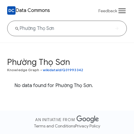
Data Commons
Feedback
Phường Thọ Sơn
Knowledge Graph
•
wikidataId/Q31993342
No data found for Phường Thọ Sơn.
AN INITIATIVE FROM
Terms and Conditions
Privacy Policy