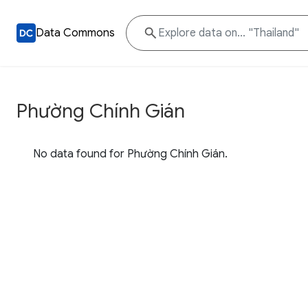
Data Commons
Phường Chính Gián
No data found for Phường Chính Gián.