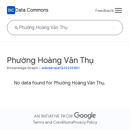
Data Commons
Feedback
Phường Hoàng Văn Thụ
Knowledge Graph
•
wikidataId/Q32225851
No data found for Phường Hoàng Văn Thụ.
AN INITIATIVE FROM
Terms and Conditions
Privacy Policy