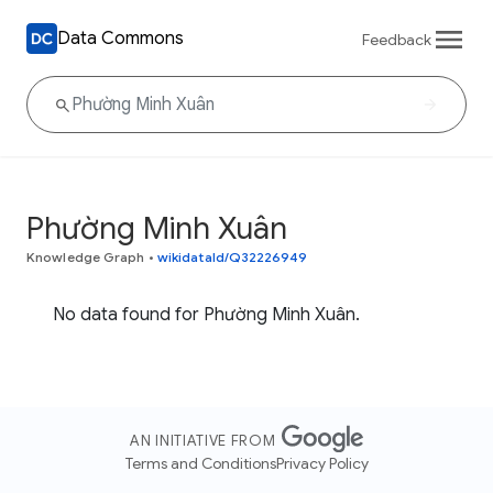
Data Commons
Feedback
Phường Minh Xuân
Knowledge Graph
•
wikidataId/Q32226949
No data found for Phường Minh Xuân.
AN INITIATIVE FROM
Terms and Conditions
Privacy Policy