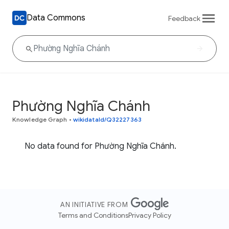
Data Commons
Feedback
Phường Nghĩa Chánh
Knowledge Graph
•
wikidataId/Q32227363
No data found for Phường Nghĩa Chánh.
AN INITIATIVE FROM
Terms and Conditions
Privacy Policy