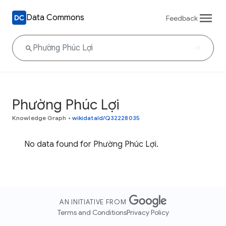
Data Commons
Feedback
Phường Phúc Lợi
Knowledge Graph
•
wikidataId/Q32228035
No data found for Phường Phúc Lợi.
AN INITIATIVE FROM
Terms and Conditions
Privacy Policy