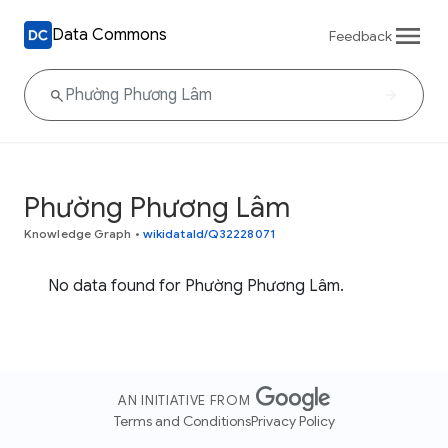
Data Commons
Feedback
Phường Phương Lâm
Knowledge Graph
•
wikidataId/Q32228071
No data found for Phường Phương Lâm.
AN INITIATIVE FROM
Terms and Conditions
Privacy Policy