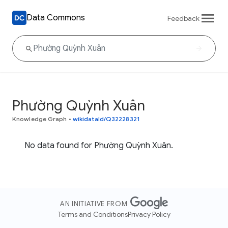
Data Commons
Feedback
Phường Quỳnh Xuân
Knowledge Graph
•
wikidataId/Q32228321
No data found for Phường Quỳnh Xuân.
AN INITIATIVE FROM
Terms and Conditions
Privacy Policy